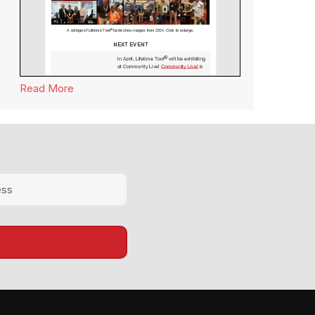
Read More
about Lifetime Tool® Newsletter March 2024