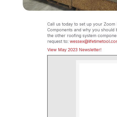
Call us today to set up your Zoom 
Components and why you should be 
the other roofing system componen
request to:
wessex@lifetimetool.c
View May 2023 Newsletter!