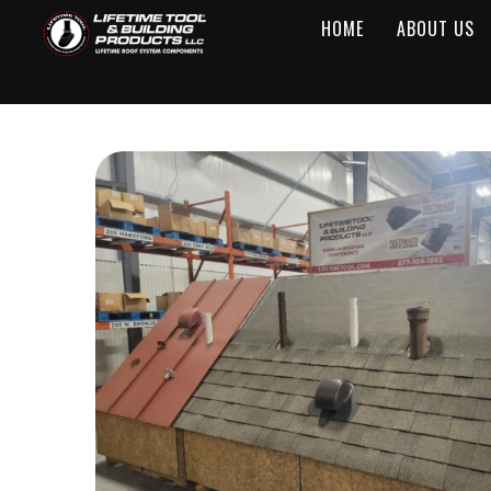
HOME
ABOUT US