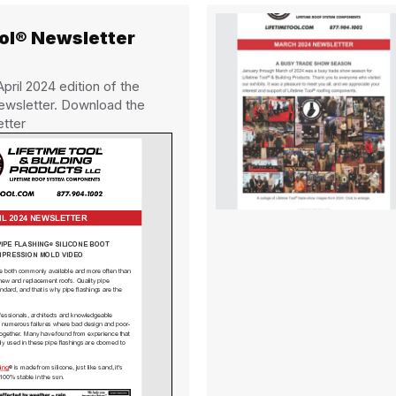
ool® Newsletter
ril 2024 edition of the
ewsletter. Download the
etter