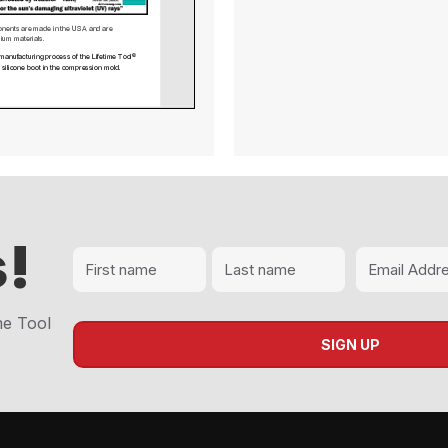
 Lifetime Tool® Newsletter April 2024
!
me Tool