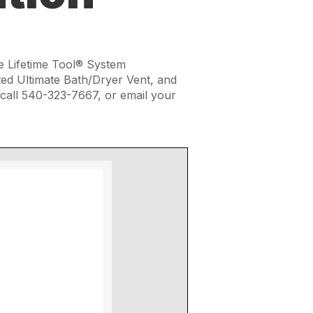
e Lifetime Tool® System
ed Ultimate Bath/Dryer Vent, and
call 540-323-7667, or email your