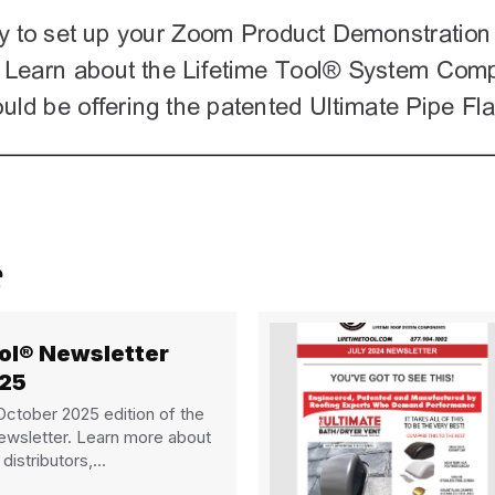
ool® Newsletter
025
ctober 2025 edition of the
ewsletter. Learn more about
distributors,...
 Lifetime Tool® Newsletter October 2025