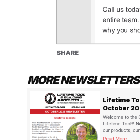
SHARE
MORE NEWSLETTERS
Lifetime T
October 2
Welcome to the O
Lifetime Tool® N
our products, our 
Read More
about