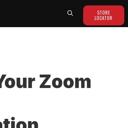
STORE
LOCATOR
Your Zoom
tion