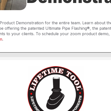
Product Demonstration for the entire team. Learn about th
offering the patented Ultimate Pipe Flashing®, the patent
ts to your clients. To schedule your zoom product demo, 
om
.