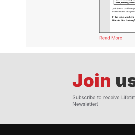
Read More
about
Join
us
Subscribe to receive Lifeti
Newsletter!