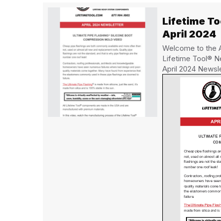
Lifetime T
April 2024
Welcome to the Ap
Lifetime Tool® N
April 2024 Newsl