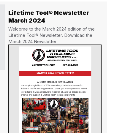
Lifetime Tool® Newsletter
March 2024
Welcome to the March 2024 edition of the
Lifetime Tool® Newsletter. Download the
March 2024 Newsletter