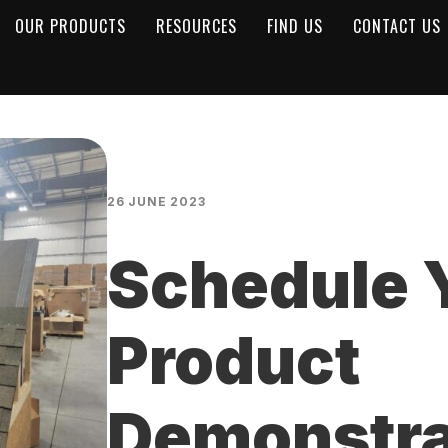
OUR PRODUCTS
RESOURCES
FIND US
CONTACT US
26 JUNE 2023
Schedule 
Product
Demonstra