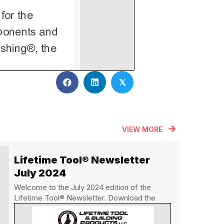
𝕏
VIEW MORE
Lifetime Tool® Newsletter
July 2024
Welcome to the July 2024 edition of the
Lifetime Tool® Newsletter. Download the