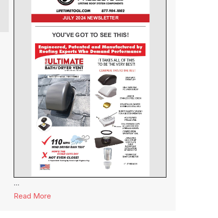
...
Read More
about Lifetime Tool® Newsletter July 2024