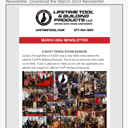
Newsletter. Download the March 2024 Newsletter