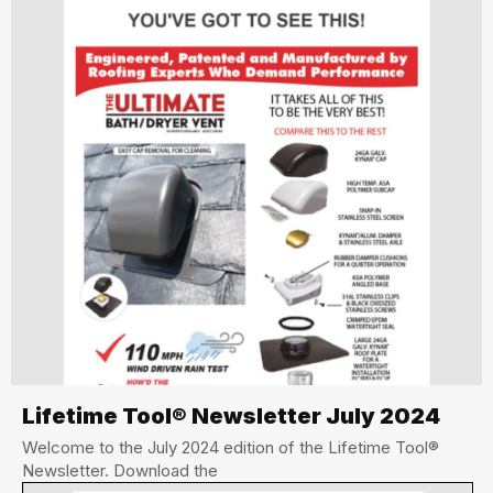
Lifetime Tool® Newsletter July 2024
Welcome to the July 2024 edition of the Lifetime Tool®
Newsletter. Download the