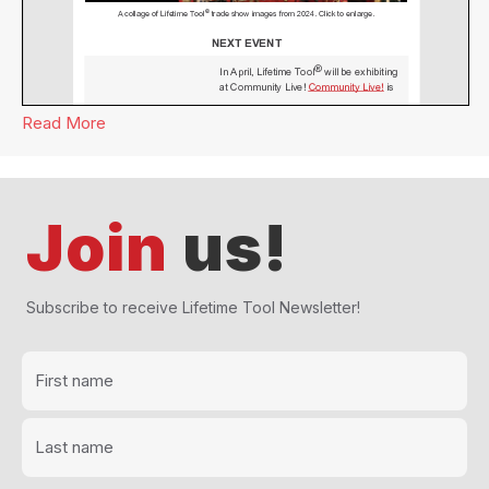
Read More
about Lifetime Tool® Newsletter March 2024
Join
us!
Subscribe to receive Lifetime Tool Newsletter!