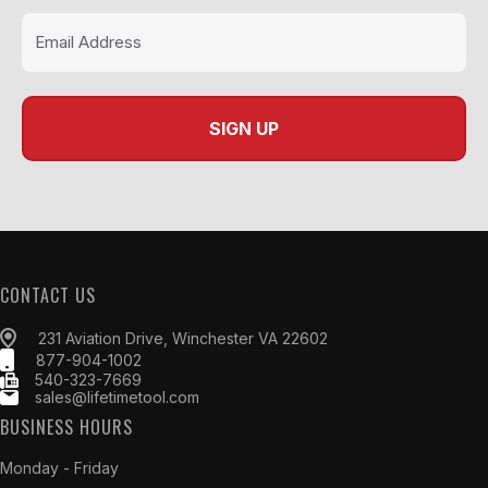
CONTACT US
231 Aviation Drive, Winchester VA 22602
877-904-1002
540-323-7669
sales@lifetimetool.com
BUSINESS HOURS
Monday - Friday