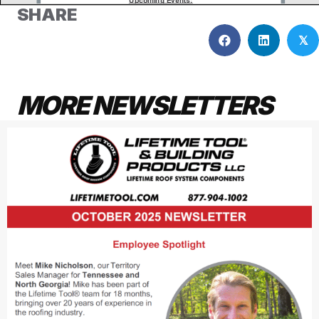
SHARE
𝕏
MORE NEWSLETTERS