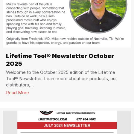
Lifetime Tool® Newsletter October
2025
Welcome to the October 2025 edition of the Lifetime
Tool® Newsletter. Learn more about our products, our
distributors,...
Read More
about Lifetime Tool® Newsletter October 2025