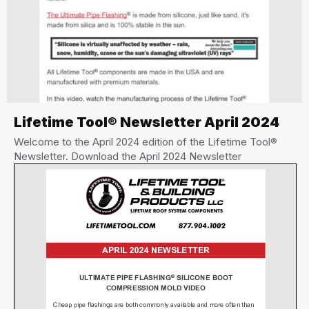
Lifetime Tool® Newsletter April 2024
Welcome to the April 2024 edition of the Lifetime Tool®
Newsletter. Download the April 2024 Newsletter