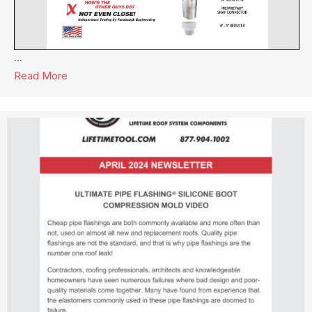
...
Read More
about Lifetime Tool® Newsletter July 2024