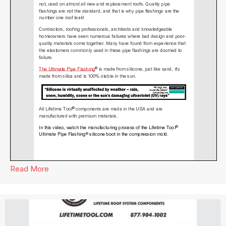
Read More
about Lifetime Tool® Newsletter April 2024