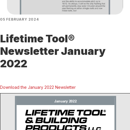
05 FEBRUARY 2024
Lifetime Tool®
Newsletter January
2022
Download the January 2022 Newsletter