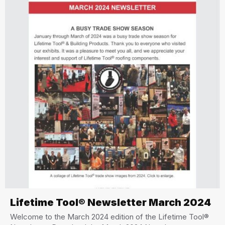
Lifetime Tool® Newsletter March 2024
Welcome to the March 2024 edition of the Lifetime Tool®