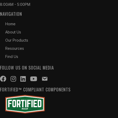
8:00AM - 5:00PM
NAVIGATION
Home
About Us
Our Products
Resources
Find Us
FOLLOW US ON SOCIAL MEDIA
FORTIFIED™ COMPLIANT COMPONENTS