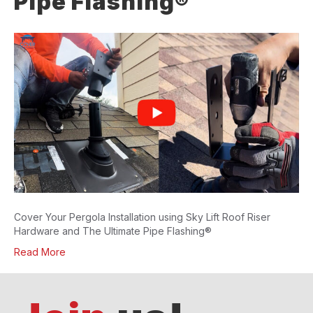
Pipe Flashing®
Cover Your Pergola Installation using Sky Lift Roof Riser
Hardware and The Ultimate Pipe Flashing®
Read More