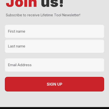
Join
us!
Subscribe to receive Lifetime Tool Newsletter!