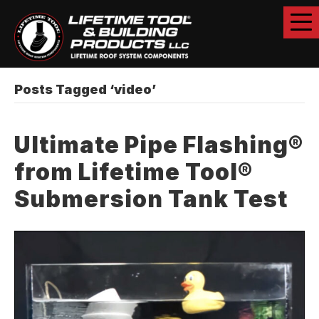
Posts Tagged ‘video’
Ultimate Pipe Flashing®
from Lifetime Tool®
Submersion Tank Test