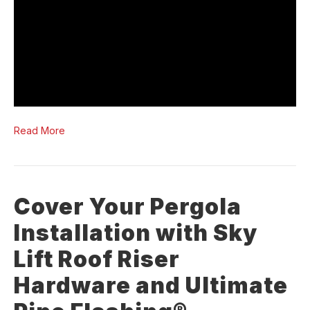
Read More
Cover Your Pergola
Installation with Sky
Lift Roof Riser
Hardware and Ultimate