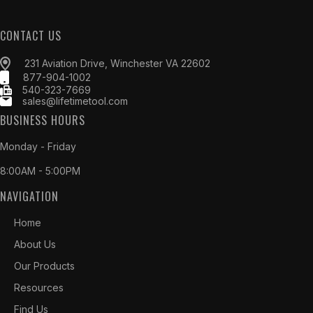
CONTACT US
231 Aviation Drive, Winchester VA 22602
877-904-1002
540-323-7669
sales@lifetimetool.com
BUSINESS HOURS
Monday - Friday
8:00AM - 5:00PM
NAVIGATION
Home
About Us
Our Products
Resources
Find Us