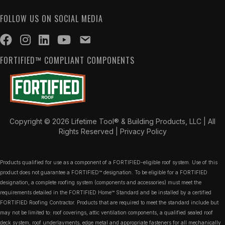
FOLLOW US ON SOCIAL MEDIA
FORTIFIED™ COMPLIANT COMPONENTS
Copyright © 2026 Lifetime Tool® & Building Products, LLC | All
Rights Reserved |
Privacy Policy
Products qualified for use as a component of a FORTIFIED-eligible roof system. Use of this
product does not guarantee a FORTIFIED™ designation. To be eligible for a FORTIFIED
designation, a complete roofing system (components and accessories) must meet the
requirements detailed in the FORTIFIED Home™ Standard and be installed by a certified
FORTIFIED Roofing Contractor. Products that are required to meet the standard include but
may not be limited to: roof coverings, attic ventilation components, a qualified sealed roof
deck system, roof underlayments, edge metal and appropriate fasteners for all mechanically