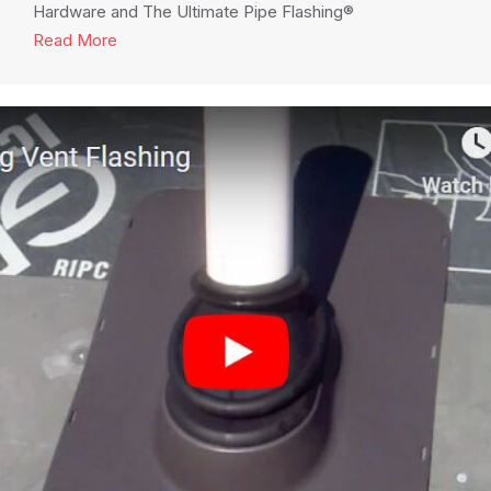
Hardware and The Ultimate Pipe Flashing®
Read More
about Cover Your Pergola Installation with Sky Li