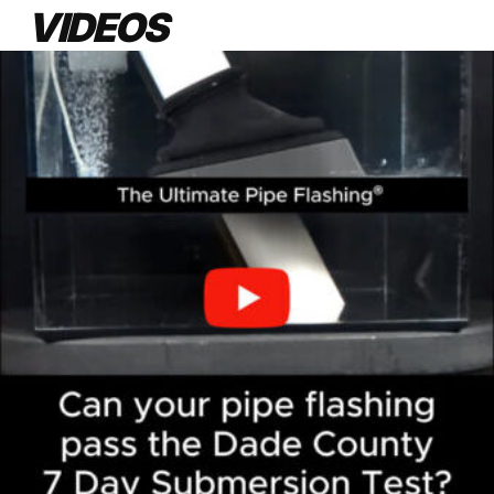
VIDEOS