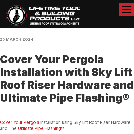
25 MARCH 2024
Cover Your Pergola
Installation with Sky Lift
Roof Riser Hardware and
Ultimate Pipe Flashing®
Cover Your Pergola
Installation using Sky Lift Roof Riser Hardware
and The
Ultimate Pipe Flashing
®