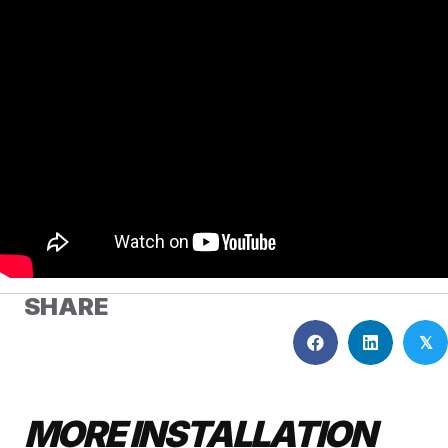
SHARE
𝕏
MORE INSTALLATION