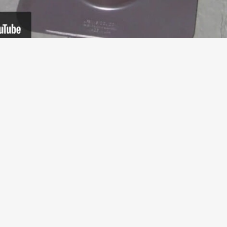
Tim Carter Installs the
Ultimate Pipe Flashing®
8 years ago, Tim Carter from AskTheBuilder.com
demonstrated how the installation of our Ultimate Pipe
Flashing®. Our patented...
Read More
about Tim Carter Installs the Ultimate Pipe Flashi