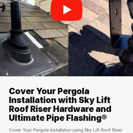
Cover Your Pergola
Installation with Sky Lift
Roof Riser Hardware and
Ultimate Pipe Flashing®
Cover Your Pergola Installation using Sky Lift Roof Riser