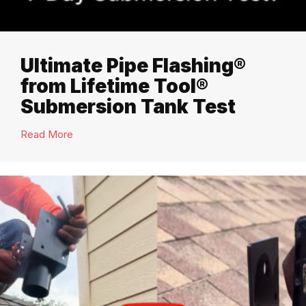
Ultimate Pipe Flashing®
from Lifetime Tool®
Submersion Tank Test
Read More
about Ultimate Pipe Flashing® from Lifetime Too