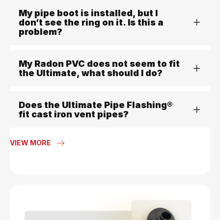
My pipe boot is installed, but I
don’t see the ring on it. Is this a
problem?
My Radon PVC does not seem to fit
the Ultimate, what should I do?
Does the Ultimate Pipe Flashing®
fit cast iron vent pipes?
VIEW MORE