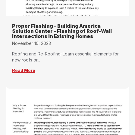
Proper Flashing – Building America
Solution Center – Flashing of Roof-Wall
Intersections in Existing Homes
November 10, 2023
Roofing and Re-Roofing: Learn essential elements for
new roofs or...
Read More
about Proper Flashing – Building America Solu