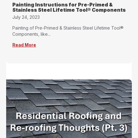
Painting Instructions for Pre-Primed &
Stainless Steel Lifetime Tool® Components
July 24, 2023
Painting of Pre-Primed & Stainless Steel Lifetime Tool®
Components, like...
Read More
about Painting Instructions for Pre-Primed &