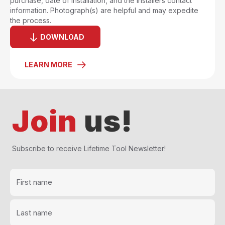
purchase, date of installation, and the installers contact
information. Photograph(s) are helpful and may expedite
the process.
DOWNLOAD
LEARN MORE
Join
us!
Subscribe to receive Lifetime Tool Newsletter!