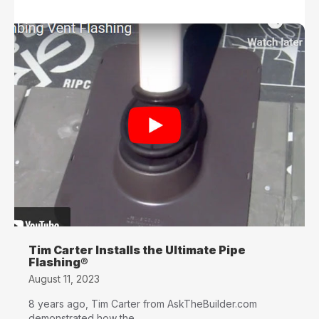
Tim Carter Installs the Ultimate Pipe
Flashing®
August 11, 2023
8 years ago, Tim Carter from AskTheBuilder.com
demonstrated how the...