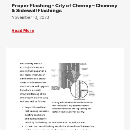
Proper Flashing – City of Cheney – Chimney
& Sidewall Flashings
November 10, 2023
Read More
about Proper Flashing – City of Cheney – Chim