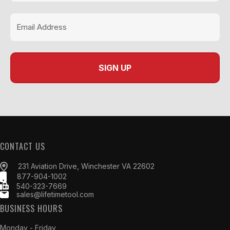
CONTACT US
231 Aviation Drive, Winchester VA 22602
877-904-1002
540-323-7669
sales@lifetimetool.com
BUSINESS HOURS
Monday - Friday