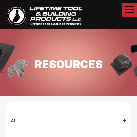
RESOURCES
All