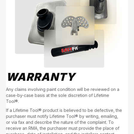
WARRANTY
Any claims involving paint condition will be reviewed on a
case-by-case basis at the sole discretion of Lifetime
Tool®.
If a Lifetime Tool® product is believed to be defective, the
purchaser must notify Lifetime Tool® by writing, emailing,
or via fax and describe the nature of the complaint. To
receive an RMA, the purchaser must provide the place of