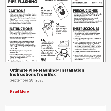
Ultimate Pipe Flashing® Installation
Instructions from Box
September 28, 2023
Read More
about Ultimate Pipe Flashing® Installation In