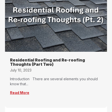
Residential Roofing and Re-roofing
Thoughts (Part Two)
July 10, 2023
Introduction There are several elements you should
know that...
Read More
about Residential Roofing and Re-roofing Tho