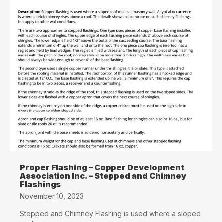
Proper Flashing – Copper Development
Association Inc. – Stepped and Chimney
Flashings
November 10, 2023
Stepped and Chimney Flashing is used where a sloped