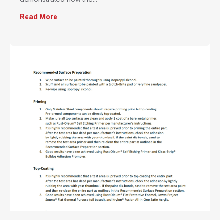
Read More
about Tim Carter Installs the Ultimate Pipe Fl