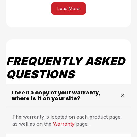
Load More
FREQUENTLY ASKED
QUESTIONS
I need a copy of your warranty,
where is it on your site?
The warranty is located on each product page,
as well as on the
Warranty
page.