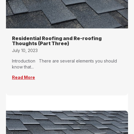
Residential Roofing and Re-roofing
Thoughts (Part Three)
July 10, 2023
Introduction There are several elements you should
know that...
Read More
about Residential Roofing and Re-roofing Tho