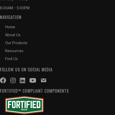
8:00AM - 5:00PM
NAVIGATION
Home
About Us
Our Products
Resources
Find Us
FOLLOW US ON SOCIAL MEDIA
FORTIFIED™ COMPLIANT COMPONENTS