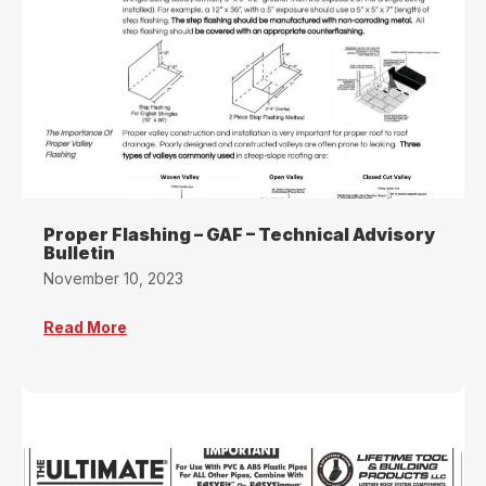
Proper Flashing – GAF – Technical Advisory
Bulletin
November 10, 2023
Read More
about Proper Flashing – GAF – Technical Adviso