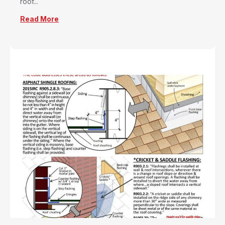
roof...
Read More
about Proper Flashing – Copper Development 