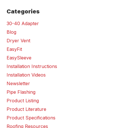
Categories
30-40 Adapter
Blog
Dryer Vent
EasyFit
EasySleeve
Installation Instructions
Installation Videos
Newsletter
Pipe Flashing
Product Listing
Product Literature
Product Specifications
Roofing Resources