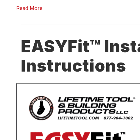
Read More
EASYFit™ Inst
Instructions