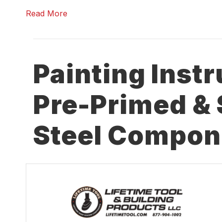
Read More
Painting Instr
Pre-Primed & 
Steel Compon