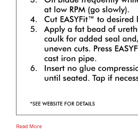
Read More