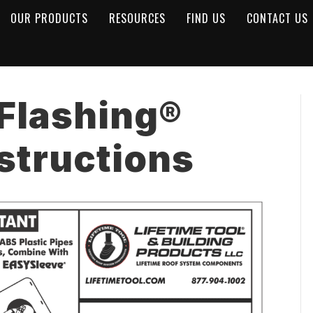
OUR PRODUCTS
RESOURCES
FIND US
CONTACT US
 Flashing®
nstructions