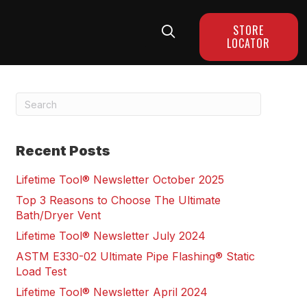
STORE
LOCATOR
Recent Posts
Lifetime Tool® Newsletter October 2025
Top 3 Reasons to Choose The Ultimate
Bath/Dryer Vent
Lifetime Tool® Newsletter July 2024
ASTM E330-02 Ultimate Pipe Flashing® Static
Load Test
Lifetime Tool® Newsletter April 2024