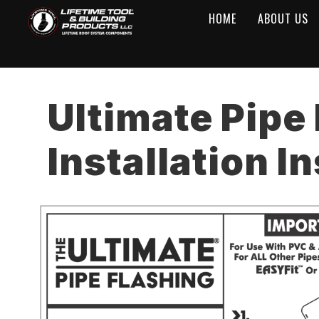
HOME
ABOUT US
Ultimate Pipe
Installation I