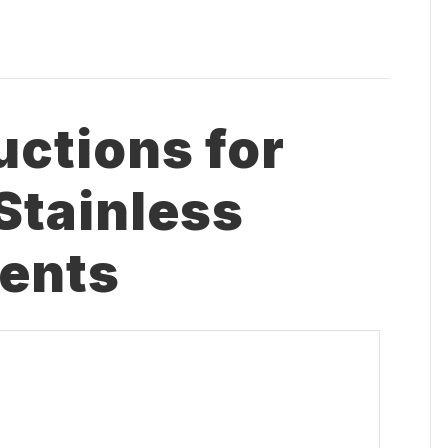
uctions for
Stainless
ents