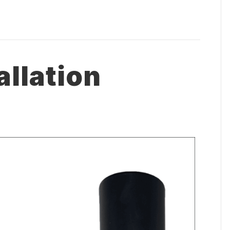
allation