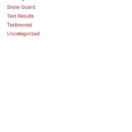
Snow Guard
Test Results
Testimonial
Uncategorized