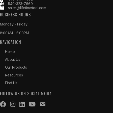
540-323-7669
sales@lifetimetool.com
BUSINESS HOURS
Monday - Friday
8:00AM - 5:00PM
NAVIGATION
Home
About Us
Our Products
Resources
Find Us
FOLLOW US ON SOCIAL MEDIA