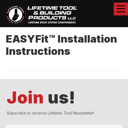
EASYFit™ Installation
Instructions
Join
us!
Subscribe to receive Lifetime Tool Newsletter!