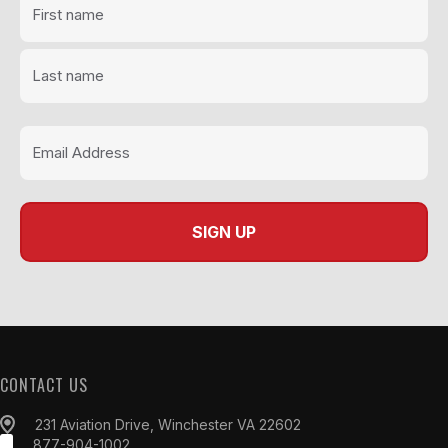
CONTACT US
231 Aviation Drive, Winchester VA 22602
877-904-1002