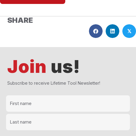
SHARE
𝕏
Join
us!
Subscribe to receive Lifetime Tool Newsletter!