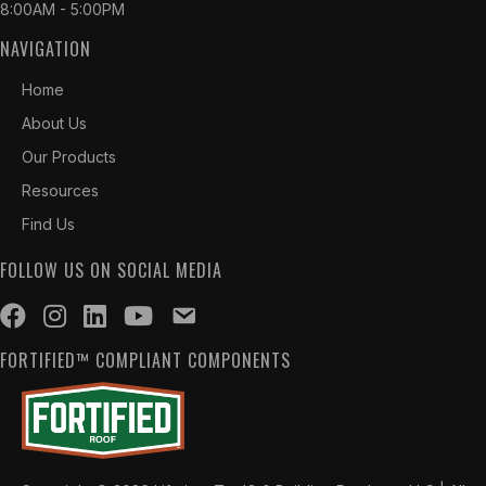
8:00AM - 5:00PM
NAVIGATION
Home
About Us
Our Products
Resources
Find Us
FOLLOW US ON SOCIAL MEDIA
FORTIFIED™ COMPLIANT COMPONENTS