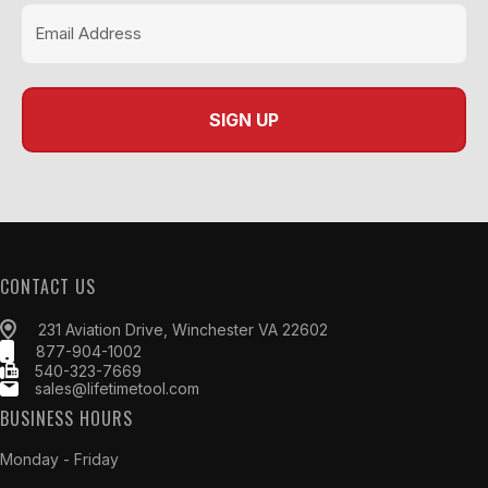
CONTACT US
231 Aviation Drive, Winchester VA 22602
877-904-1002
540-323-7669
sales@lifetimetool.com
BUSINESS HOURS
Monday - Friday