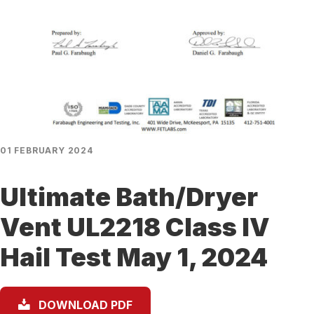
01 FEBRUARY 2024
Ultimate Bath/Dryer
Vent UL2218 Class IV
Hail Test May 1, 2024
DOWNLOAD PDF