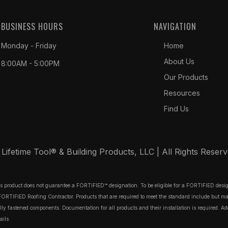
BUSINESS HOURS
NAVIGATION
Monday - Friday
Home
About Us
8:00AM - 5:00PM
Our Products
Resources
Find Us
ifetime Tool® & Building Products, LLC | All Rights Reser
his product does not guarantee a FORTIFIED™ designation. To be eligible for a FORTIFIED des
TIFIED Roofing Contractor. Products that are required to meet the standard include but may no
 fastened components. Documentation for all products and their installation is required. Additi
ails.