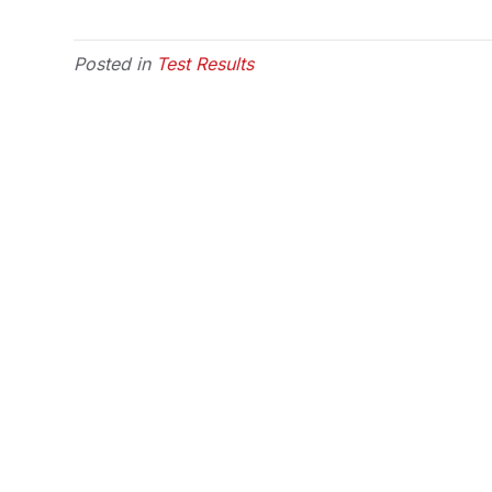
Posted in
Test Results