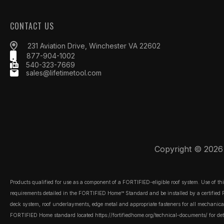
CONTACT US
231 Aviation Drive, Winchester VA 22602
877-904-1002
540-323-7669
sales@lifetimetool.com
Copyright © 2026 L
Products qualified for use as a component of a FORTIFIED-eligible roof system. Use of t
requirements detailed in the FORTIFIED Home™ Standard and be installed by a certified FOR
deck system, roof underlayments, edge metal and appropriate fasteners for all mechanically
FORTIFIED Home standard located
https://fortifiedhome.org/technical-documents/
for det