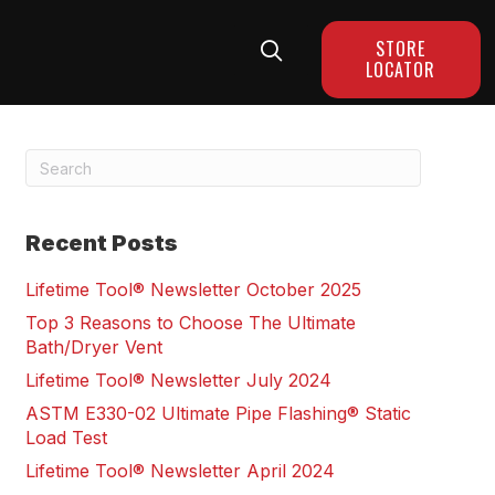
STORE
LOCATOR
Recent Posts
Lifetime Tool® Newsletter October 2025
Top 3 Reasons to Choose The Ultimate
Bath/Dryer Vent
Lifetime Tool® Newsletter July 2024
ASTM E330-02 Ultimate Pipe Flashing® Static
Load Test
Lifetime Tool® Newsletter April 2024