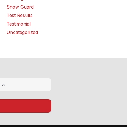
Snow Guard
Test Results
Testimonial
Uncategorized