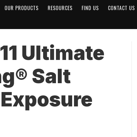
OUR PRODUCTS
RESOURCES
FIND US
CONTACT US
1 Ultimate
ng® Salt
 Exposure