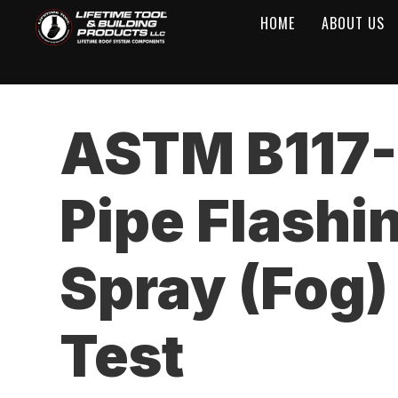
HOME
ABOUT US
ASTM B117-1
Pipe Flashi
Spray (Fog)
Test