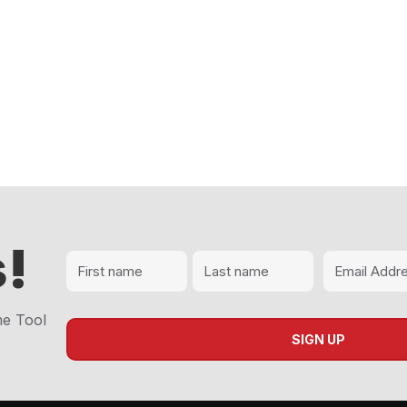
!
me Tool