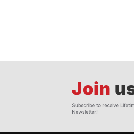
Join
us
Subscribe to receive Lifeti
Newsletter!