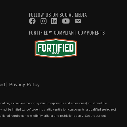
FOLLOW US ON SOCIAL MEDIA
FORTIFIED™ COMPLIANT COMPONENTS
ved |
Privacy Policy
ignation, a complete roofing system (components and accessories) must meet the
t be limited to: roof coverings, attic ventilation components, a qualified sealed roof
onal requirements, eligibility criteria and restrictions apply. See the current