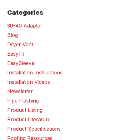
Categories
30-40 Adapter
Blog
Dryer Vent
EasyFit
EasySleeve
Installation Instructions
Installation Videos
Newsletter
Pipe Flashing
Product Listing
Product Literature
Product Specifications
Roofing Resources