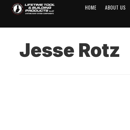
HOME
ABOUT US
Jesse Rotz