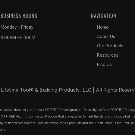
BUSINESS HOURS
NAVIGATION
Monday - Friday
Home
About Us
8:00AM - 5:00PM
Our Products
Resources
Find Us
ifetime Tool® & Building Products, LLC | All Rights Reser
his product does not guarantee a FORTIFIED™ designation. To be eligible for a FORTIFIED des
TIFIED Roofing Contractor. Products that are required to meet the standard include but may no
 fastened components. Documentation for all products and their installation is required. Additi
ails.