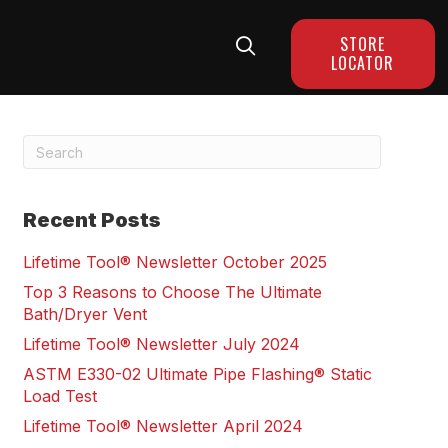
STORE
LOCATOR
Recent Posts
Lifetime Tool® Newsletter October 2025
Top 3 Reasons to Choose The Ultimate
Bath/Dryer Vent
Lifetime Tool® Newsletter July 2024
ASTM E330-02 Ultimate Pipe Flashing® Static
Load Test
Lifetime Tool® Newsletter April 2024