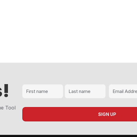
!
me Tool