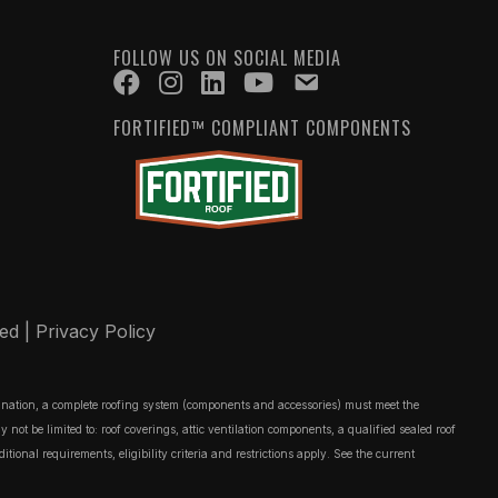
FOLLOW US ON SOCIAL MEDIA
FORTIFIED™ COMPLIANT COMPONENTS
ved |
Privacy Policy
ignation, a complete roofing system (components and accessories) must meet the
t be limited to: roof coverings, attic ventilation components, a qualified sealed roof
onal requirements, eligibility criteria and restrictions apply. See the current