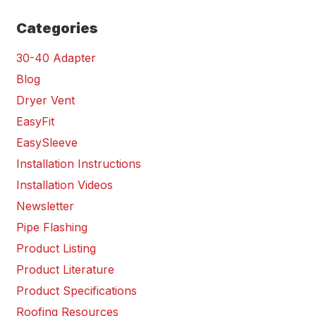
Categories
30-40 Adapter
Blog
Dryer Vent
EasyFit
EasySleeve
Installation Instructions
Installation Videos
Newsletter
Pipe Flashing
Product Listing
Product Literature
Product Specifications
Roofing Resources