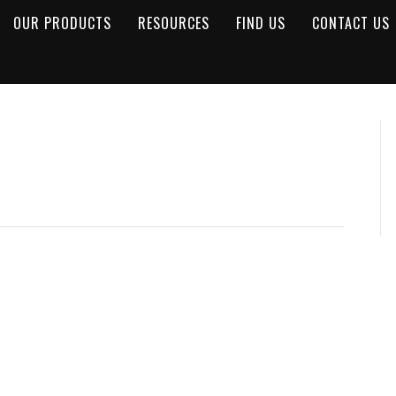
OUR PRODUCTS
RESOURCES
FIND US
CONTACT US