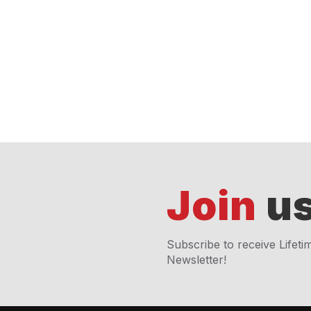
Join
us
Subscribe to receive Lifeti
Newsletter!