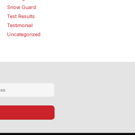
Snow Guard
Test Results
Testimonial
Uncategorized