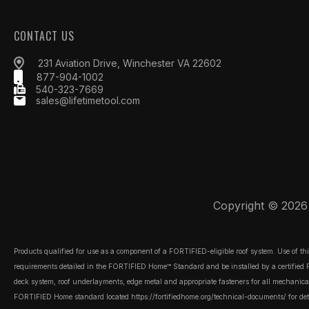
CONTACT US
231 Aviation Drive, Winchester VA 22602
877-904-1002
540-323-7669
sales@lifetimetool.com
Copyright © 2026 L
Products qualified for use as a component of a FORTIFIED-eligible roof system. Use of t
requirements detailed in the FORTIFIED Home™ Standard and be installed by a certified FOR
deck system, roof underlayments, edge metal and appropriate fasteners for all mechanically
FORTIFIED Home standard located
https://fortifiedhome.org/technical-documents/
for det