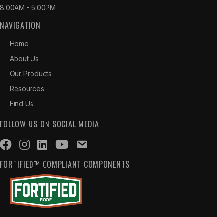
8:00AM - 5:00PM
NAVIGATION
Home
About Us
Our Products
Resources
Find Us
FOLLOW US ON SOCIAL MEDIA
FORTIFIED™ COMPLIANT COMPONENTS