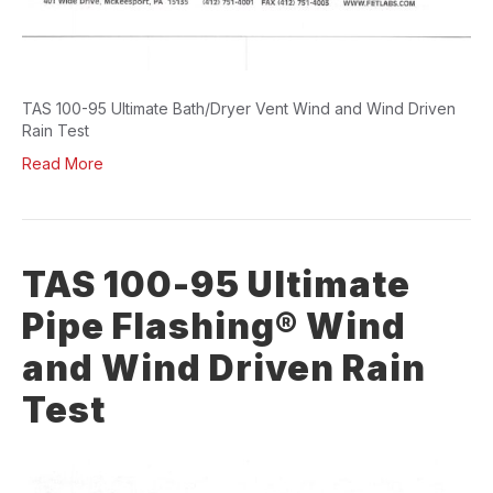
TAS 100-95 Ultimate Bath/Dryer Vent Wind and Wind Driven
Rain Test
Read More
TAS 100-95 Ultimate
Pipe Flashing® Wind
and Wind Driven Rain
Test