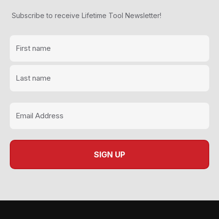
Subscribe to receive Lifetime Tool Newsletter!