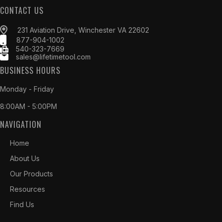
CONTACT US
231 Aviation Drive, Winchester VA 22602
877-904-1002
540-323-7669
sales@lifetimetool.com
BUSINESS HOURS
Monday - Friday
8:00AM - 5:00PM
NAVIGATION
Home
About Us
Our Products
Resources
Find Us