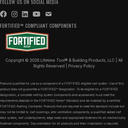
FOLLOW US ON SOCIAL MEDIA
FORTIFIED™ COMPLIANT COMPONENTS
Copyright © 2026 Lifetime Tool® & Building Products, LLC | All
Rights Reserved |
Privacy Policy
Products qualified for use as a component of a FORTIFIED-eligible roof system. Use of this
product does not guarantee a FORTIFIED™ designation. To be eligible for a FORTIFIED
designation, a complete roofing system (components and accessories) must meet the
requirements detailed in the FORTIFIED Home™ Standard and be installed by a certified
FORTIFIED Roofing Contractor. Products that are required to meet the standard include but
may not be limited to: roof coverings, attic ventilation components, a qualified sealed roof
deck system, roof underlayments, edge metal and appropriate fasteners for all mechanically
fastened components. Documentation for all products and their installation is required.