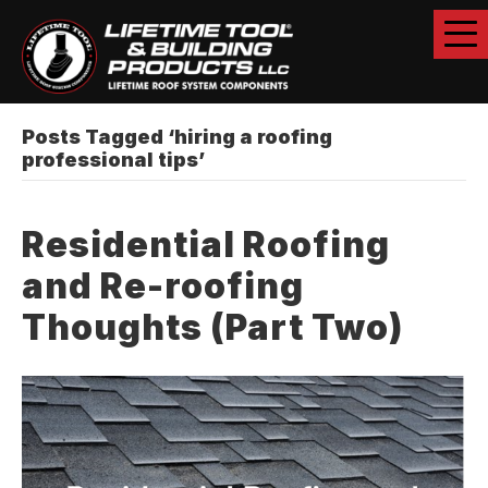
Posts Tagged ‘hiring a roofing
professional tips’
Residential Roofing
and Re-roofing
Thoughts (Part Two)