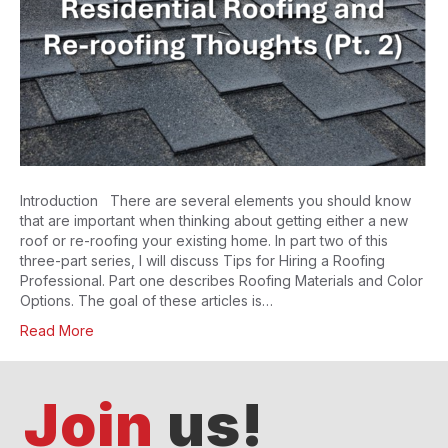
Introduction There are several elements you should know
that are important when thinking about getting either a new
roof or re-roofing your existing home. In part two of this
three-part series, I will discuss Tips for Hiring a Roofing
Professional. Part one describes Roofing Materials and Color
Options. The goal of these articles is…
Read More
Join
us!