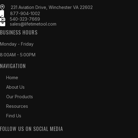
231 Aviation Drive, Winchester VA 22602
877-904-1002
540-323-7669
sales@lifetimetool.com
BUSINESS HOURS
Monday - Friday
8:00AM - 5:00PM
NAVIGATION
Home
About Us
Our Products
Resources
Find Us
FOLLOW US ON SOCIAL MEDIA