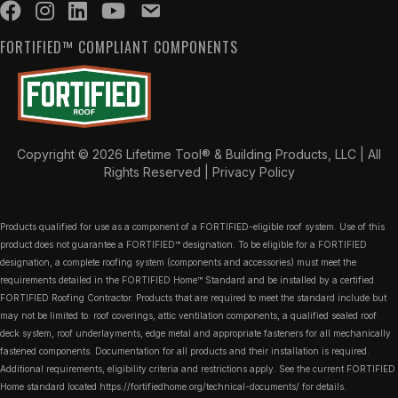
FORTIFIED™ COMPLIANT COMPONENTS
Copyright © 2026 Lifetime Tool® & Building Products, LLC | All
Rights Reserved |
Privacy Policy
Products qualified for use as a component of a FORTIFIED-eligible roof system. Use of this
product does not guarantee a FORTIFIED™ designation. To be eligible for a FORTIFIED
designation, a complete roofing system (components and accessories) must meet the
requirements detailed in the FORTIFIED Home™ Standard and be installed by a certified
FORTIFIED Roofing Contractor. Products that are required to meet the standard include but
may not be limited to: roof coverings, attic ventilation components, a qualified sealed roof
deck system, roof underlayments, edge metal and appropriate fasteners for all mechanically
fastened components. Documentation for all products and their installation is required.
Additional requirements, eligibility criteria and restrictions apply. See the current FORTIFIED
Home standard located
https://fortifiedhome.org/technical-documents/
for details.