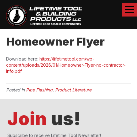
Homeowner Flyer
Download here:
https://lifetimetool.com/wp-
content/uploads/2026/01/Homeowner-Flyer-no-contractor-
info.pdf
Posted in
Pipe Flashing
,
Product Literature
Join
us!
Subscribe to receive Lifetime Tool Newsletter!