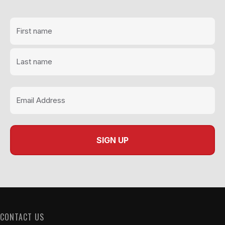
CONTACT US