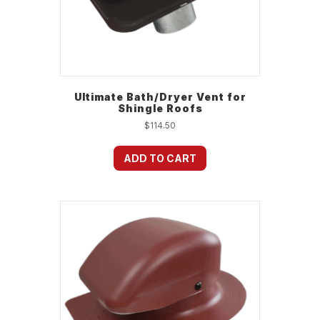
Ultimate Bath/Dryer Vent for
Shingle Roofs
$
114.50
ADD TO CART