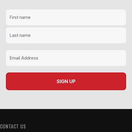
page
CONTACT US