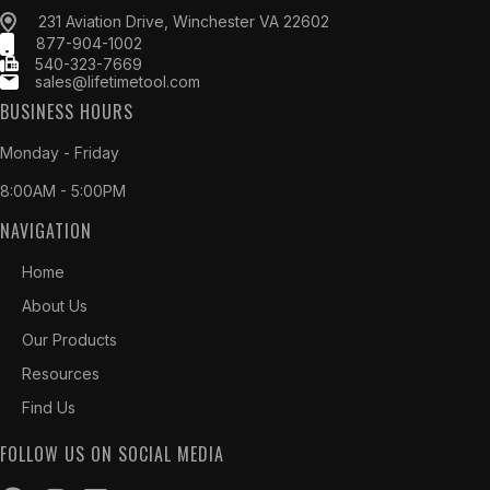
231 Aviation Drive, Winchester VA 22602
877-904-1002
540-323-7669
sales@lifetimetool.com
BUSINESS HOURS
Monday - Friday
8:00AM - 5:00PM
NAVIGATION
Home
About Us
Our Products
Resources
Find Us
FOLLOW US ON SOCIAL MEDIA