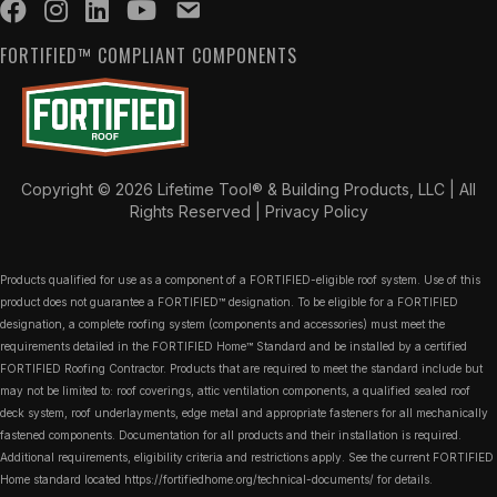
FORTIFIED™ COMPLIANT COMPONENTS
Copyright © 2026 Lifetime Tool® & Building Products, LLC | All
Rights Reserved |
Privacy Policy
Products qualified for use as a component of a FORTIFIED-eligible roof system. Use of this
product does not guarantee a FORTIFIED™ designation. To be eligible for a FORTIFIED
designation, a complete roofing system (components and accessories) must meet the
requirements detailed in the FORTIFIED Home™ Standard and be installed by a certified
FORTIFIED Roofing Contractor. Products that are required to meet the standard include but
may not be limited to: roof coverings, attic ventilation components, a qualified sealed roof
deck system, roof underlayments, edge metal and appropriate fasteners for all mechanically
fastened components. Documentation for all products and their installation is required.
Additional requirements, eligibility criteria and restrictions apply. See the current FORTIFIED
Home standard located
https://fortifiedhome.org/technical-documents/
for details.