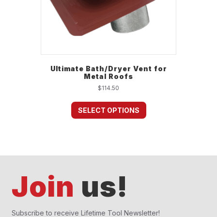
Ultimate Bath/Dryer Vent for
Metal Roofs
$
114.50
This
product
SELECT OPTIONS
has
multiple
variants.
The
options
may
Join
us!
be
chosen
on
the
Subscribe to receive Lifetime Tool Newsletter!
product