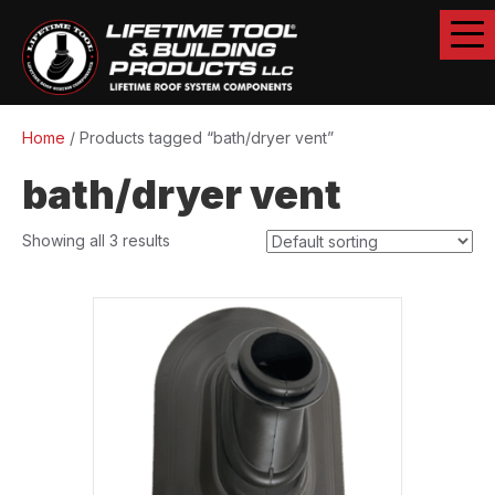
Home
/ Products tagged “bath/dryer vent”
bath/dryer vent
Showing all 3 results