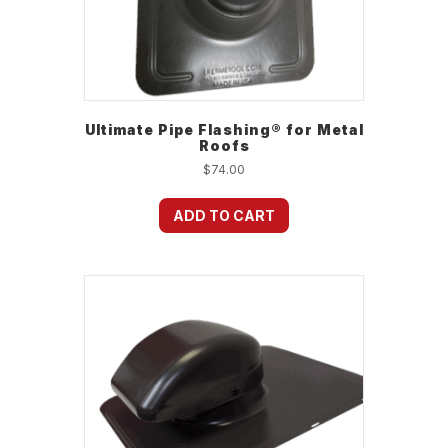
Ultimate Pipe Flashing® for Metal
Roofs
$
74.00
ADD TO CART