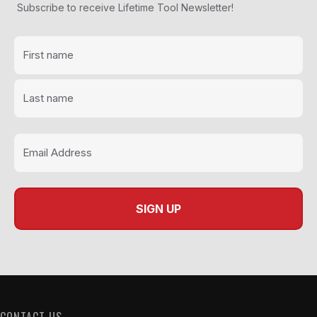
Subscribe to receive Lifetime Tool Newsletter!