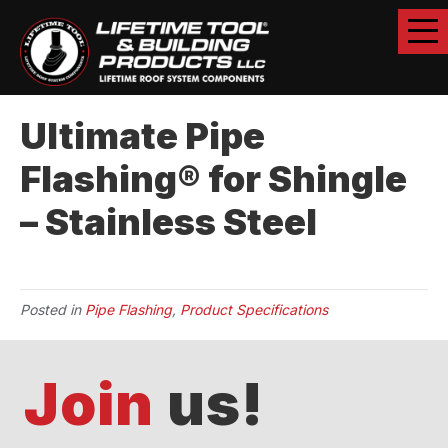
Ultimate Pipe
Flashing® for Shingle
– Stainless Steel
Posted in
Pipe Flashing
,
Product Specifications
Join
us!