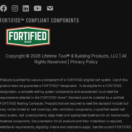
FORTIFIED™ COMPLIANT COMPONENTS
Copyright © 2026 Lifetime Tool® & Building Products, LLC | All
Rights Reserved |
Privacy Policy
Products qualified for use as a component of a FORTIFIED-eligible roof system. Use of this
product does not guarantee a FORTIFIED™ designation. To be eligible for a FORTIFIED
designation, a complete roofing system (components and accessories) must meet the
requirements detailed in the FORTIFIED Home™ Standard and be installed by a certified
FORTIFIED Roofing Contractor. Products that are required to meet the standard include but
may not be limited to: roof coverings, attic ventilation components, a qualified sealed roof
deck system, roof underlayments, edge metal and appropriate fasteners for all mechanically
fastened components. Documentation for all products and their installation is required.
Additional requirements, eligibility criteria and restrictions apply. See the current FORTIFIED