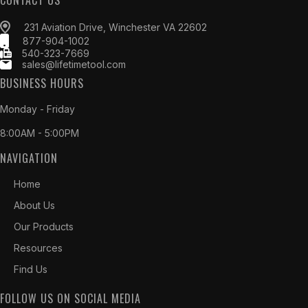
CONTACT US
231 Aviation Drive, Winchester VA 22602
877-904-1002
540-323-7669
sales@lifetimetool.com
BUSINESS HOURS
Monday - Friday
8:00AM - 5:00PM
NAVIGATION
Home
About Us
Our Products
Resources
Find Us
FOLLOW US ON SOCIAL MEDIA